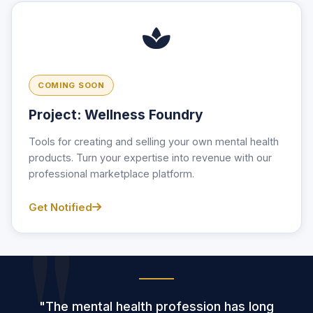
COMING SOON
Project: Wellness Foundry
Tools for creating and selling your own mental health
products. Turn your expertise into revenue with our
professional marketplace platform.
Get Notified
"The mental health profession has long