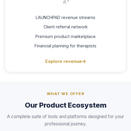
it."
LAUNCHPAD revenue streams
Client referral network
Premium product marketplace
Financial planning for therapists
Explore revenue
WHAT WE OFFER
Our Product Ecosystem
A complete suite of tools and platforms designed for your
professional journey.