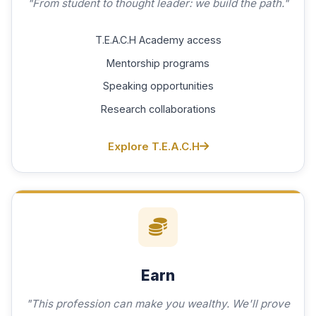
"From student to thought leader: we build the path."
T.E.A.C.H Academy access
Mentorship programs
Speaking opportunities
Research collaborations
Explore T.E.A.C.H
Earn
"This profession can make you wealthy. We'll prove