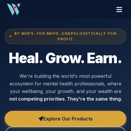
BY MHPS. FOR MHPS. UNAPOLOGETICALLY FOR-
PROFIT.
Heal. Grow. Earn.
We're building the world's most powerful
ecosystem for mental health professionals, where
your wellbeing, your growth, and your wealth are
not competing priorities. They're the same thing.
Explore Our Products