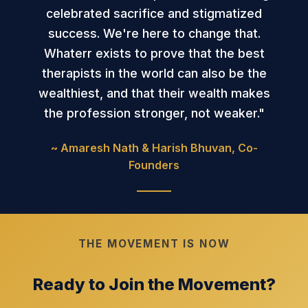
celebrated sacrifice and stigmatized
success. We're here to change that.
Whaterr exists to prove that the best
therapists in the world can also be the
wealthiest, and that their wealth makes
the profession stronger, not weaker."
~ Amaresh Nath & Harish Bhuvan, Co-
Founders
THE MOVEMENT IS NOW
Ready to Join the Movement?