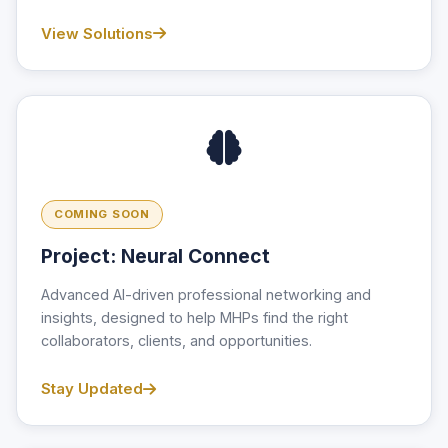
View Solutions
COMING SOON
Project: Neural Connect
Advanced AI-driven professional networking and
insights, designed to help MHPs find the right
collaborators, clients, and opportunities.
Stay Updated