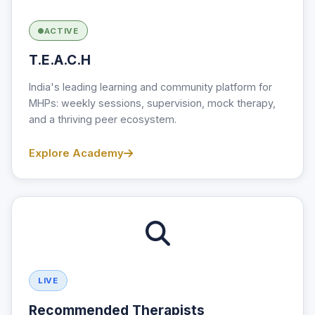
ACTIVE
T.E.A.C.H
India's leading learning and community platform for
MHPs: weekly sessions, supervision, mock therapy,
and a thriving peer ecosystem.
Explore Academy
LIVE
Recommended Therapists