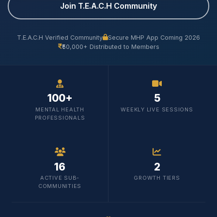
Join T.E.A.C.H Community
T.E.A.C.H Verified Community
Secure MHP App Coming 2026
₹50,000+ Distributed to Members
100+
5
MENTAL HEALTH
WEEKLY LIVE SESSIONS
PROFESSIONALS
16
2
ACTIVE SUB-
GROWTH TIERS
COMMUNITIES