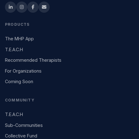
PRODUCTS
The MHP App
T.E.A.C.H
Recommended Therapists
For Organizations
Coming Soon
COMMUNITY
T.E.A.C.H
Sub-Communities
Collective Fund