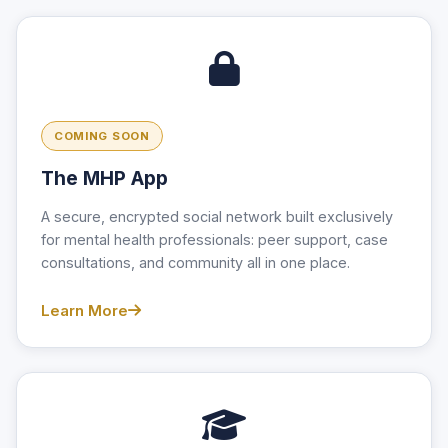
COMING SOON
The MHP App
A secure, encrypted social network built exclusively
for mental health professionals: peer support, case
consultations, and community all in one place.
Learn More