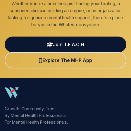
Whether you're a new therapist finding your footing, a
seasoned clinician building an empire, or an organization
looking for genuine mental health support, there's a place
for you in the Whaterr ecosystem.
Join T.E.A.C.H
Explore The MHP App
Growth. Community. Trust.
By Mental Health Professionals.
For Mental Health Professionals.