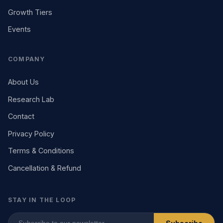
Growth Tiers
Events
COMPANY
About Us
Research Lab
Contact
Privacy Policy
Terms & Conditions
Cancellation & Refund
STAY IN THE LOOP