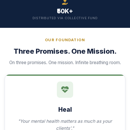
₹50K+
DISTRIBUTED VIA COLLECTIVE FUND
OUR FOUNDATION
Three Promises. One Mission.
On three promises. One mission. Infinite breathing room.
Heal
"Your mental health matters as much as your
clients'."