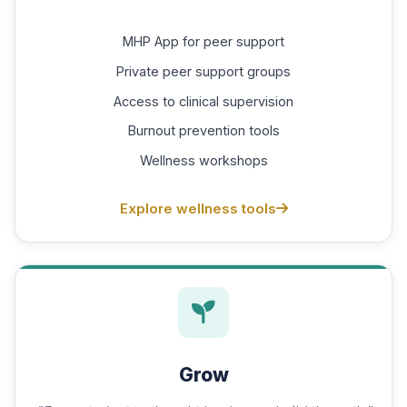
MHP App for peer support
Private peer support groups
Access to clinical supervision
Burnout prevention tools
Wellness workshops
Explore wellness tools
Grow