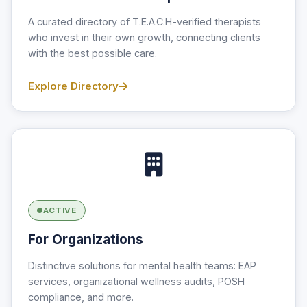
A curated directory of T.E.A.C.H-verified therapists
who invest in their own growth, connecting clients
with the best possible care.
Explore Directory
ACTIVE
For Organizations
Distinctive solutions for mental health teams: EAP
services, organizational wellness audits, POSH
compliance, and more.