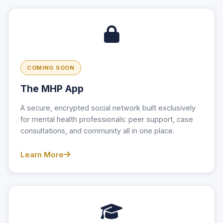
COMING SOON
The MHP App
A secure, encrypted social network built exclusively
for mental health professionals: peer support, case
consultations, and community all in one place.
Learn More