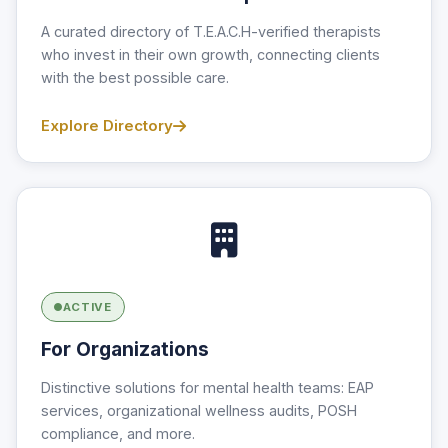
A curated directory of T.E.A.C.H-verified therapists
who invest in their own growth, connecting clients
with the best possible care.
Explore Directory
ACTIVE
For Organizations
Distinctive solutions for mental health teams: EAP
services, organizational wellness audits, POSH
compliance, and more.