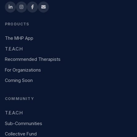
PRODUCTS
The MHP App
T.E.A.C.H
Recommended Therapists
For Organizations
Coming Soon
COMMUNITY
T.E.A.C.H
Sub-Communities
Collective Fund