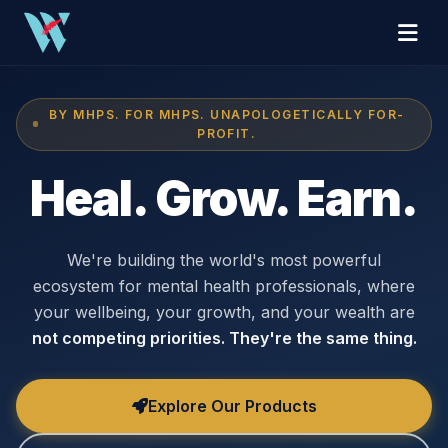
BY MHPS. FOR MHPS. UNAPOLOGETICALLY FOR-
PROFIT.
Heal. Grow. Earn.
We're building the world's most powerful
ecosystem for mental health professionals, where
your wellbeing, your growth, and your wealth are
not competing priorities. They're the same thing.
Explore Our Products