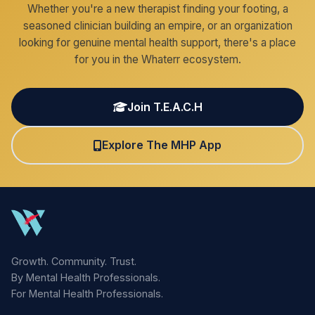
Whether you're a new therapist finding your footing, a
seasoned clinician building an empire, or an organization
looking for genuine mental health support, there's a place
for you in the Whaterr ecosystem.
Join T.E.A.C.H
Explore The MHP App
Growth. Community. Trust.
By Mental Health Professionals.
For Mental Health Professionals.