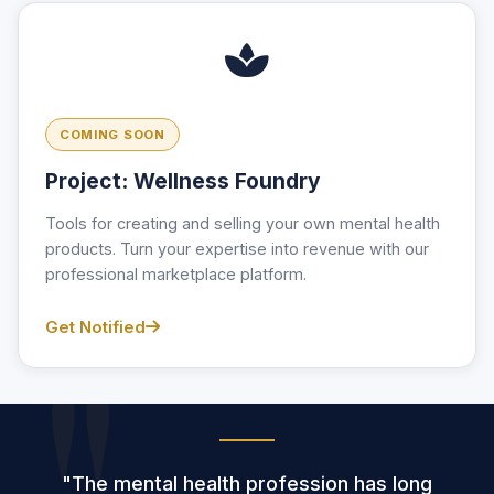
COMING SOON
Project: Wellness Foundry
Tools for creating and selling your own mental health
products. Turn your expertise into revenue with our
professional marketplace platform.
Get Notified
"The mental health profession has long