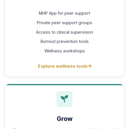
MHP App for peer support
Private peer support groups
Access to clinical supervision
Burnout prevention tools
Wellness workshops
Explore wellness tools
Grow