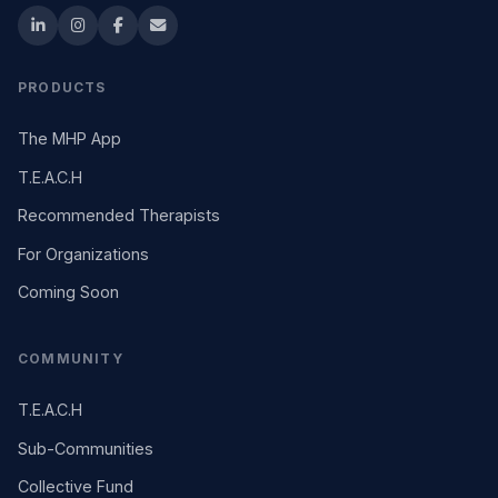
PRODUCTS
The MHP App
T.E.A.C.H
Recommended Therapists
For Organizations
Coming Soon
COMMUNITY
T.E.A.C.H
Sub-Communities
Collective Fund