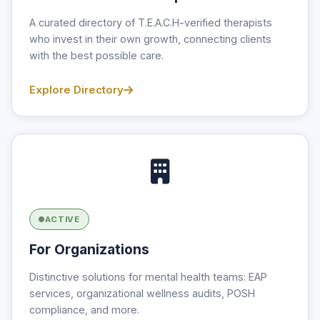
A curated directory of T.E.A.C.H-verified therapists
who invest in their own growth, connecting clients
with the best possible care.
Explore Directory
ACTIVE
For Organizations
Distinctive solutions for mental health teams: EAP
services, organizational wellness audits, POSH
compliance, and more.