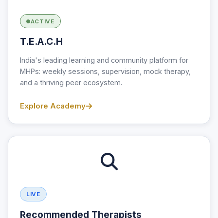
ACTIVE
T.E.A.C.H
India's leading learning and community platform for
MHPs: weekly sessions, supervision, mock therapy,
and a thriving peer ecosystem.
Explore Academy
LIVE
Recommended Therapists