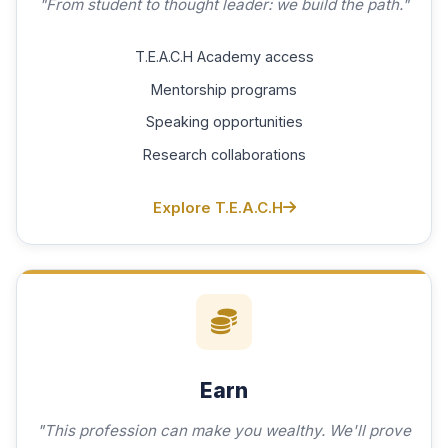
"From student to thought leader: we build the path."
T.E.A.C.H Academy access
Mentorship programs
Speaking opportunities
Research collaborations
Explore T.E.A.C.H
Earn
"This profession can make you wealthy. We'll prove