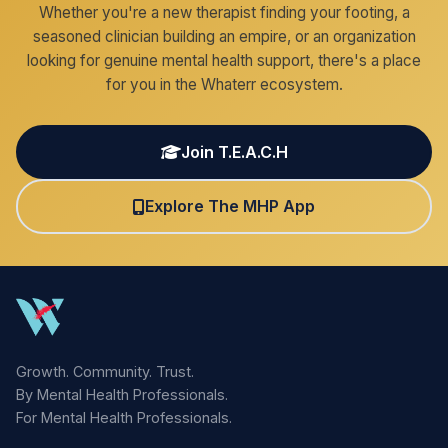
Whether you're a new therapist finding your footing, a
seasoned clinician building an empire, or an organization
looking for genuine mental health support, there's a place
for you in the Whaterr ecosystem.
Join T.E.A.C.H
Explore The MHP App
Growth. Community. Trust.
By Mental Health Professionals.
For Mental Health Professionals.