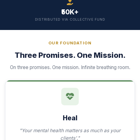
₹50K+
DISTRIBUTED VIA COLLECTIVE FUND
OUR FOUNDATION
Three Promises. One Mission.
On three promises. One mission. Infinite breathing room.
Heal
"Your mental health matters as much as your
clients'."