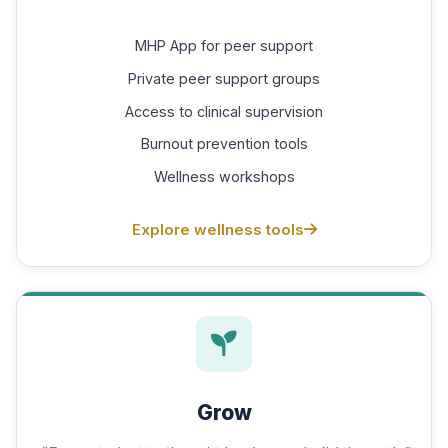
MHP App for peer support
Private peer support groups
Access to clinical supervision
Burnout prevention tools
Wellness workshops
Explore wellness tools
Grow