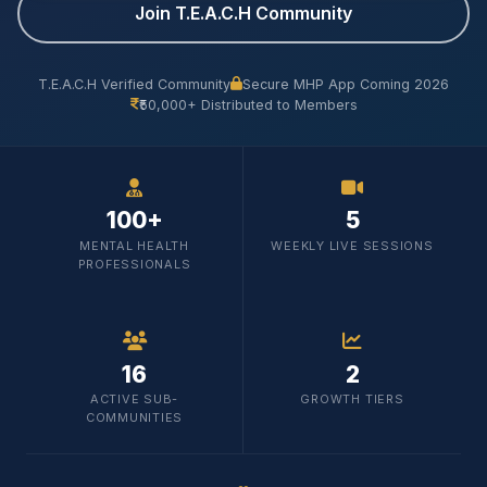
Join T.E.A.C.H Community
T.E.A.C.H Verified Community
Secure MHP App Coming 2026
₹50,000+ Distributed to Members
100+
5
MENTAL HEALTH
WEEKLY LIVE SESSIONS
PROFESSIONALS
16
2
ACTIVE SUB-
GROWTH TIERS
COMMUNITIES