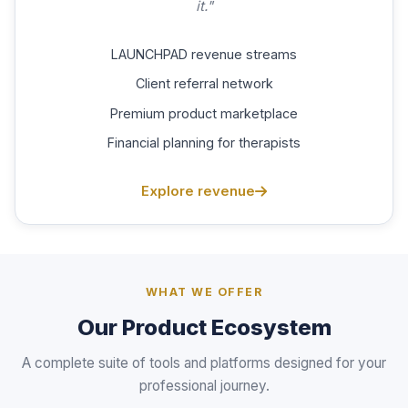
it."
LAUNCHPAD revenue streams
Client referral network
Premium product marketplace
Financial planning for therapists
Explore revenue
WHAT WE OFFER
Our Product Ecosystem
A complete suite of tools and platforms designed for your
professional journey.