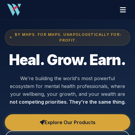
BY MHPS. FOR MHPS. UNAPOLOGETICALLY FOR-
PROFIT.
Heal. Grow. Earn.
We're building the world's most powerful
ecosystem for mental health professionals, where
your wellbeing, your growth, and your wealth are
not competing priorities. They're the same thing.
Explore Our Products