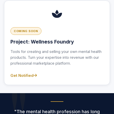
COMING SOON
Project: Wellness Foundry
Tools for creating and selling your own mental health
products. Turn your expertise into revenue with our
professional marketplace platform.
Get Notified
"The mental health profession has long