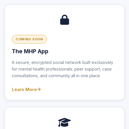
COMING SOON
The MHP App
A secure, encrypted social network built exclusively
for mental health professionals: peer support, case
consultations, and community all in one place.
Learn More