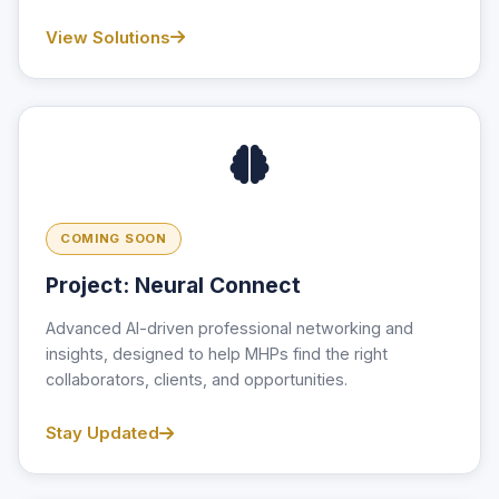
View Solutions
COMING SOON
Project: Neural Connect
Advanced AI-driven professional networking and
insights, designed to help MHPs find the right
collaborators, clients, and opportunities.
Stay Updated