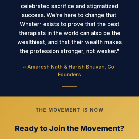
celebrated sacrifice and stigmatized
success. We're here to change that.
Whaterr exists to prove that the best
therapists in the world can also be the
wealthiest, and that their wealth makes
the profession stronger, not weaker."
~ Amaresh Nath & Harish Bhuvan, Co-
Founders
THE MOVEMENT IS NOW
Ready to Join the Movement?