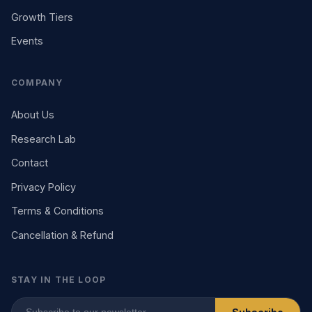
Growth Tiers
Events
COMPANY
About Us
Research Lab
Contact
Privacy Policy
Terms & Conditions
Cancellation & Refund
STAY IN THE LOOP