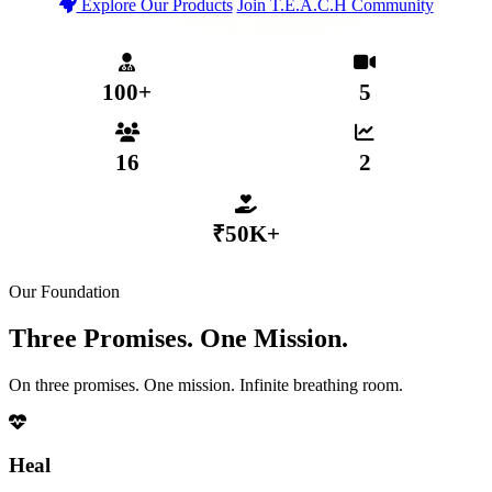
Explore Our Products
Join T.E.A.C.H Community
T.E.A.C.H Verified Community
Secure MHP App Coming 2026
₹50,000+ Distributed to Members
100+
5
MENTAL HEALTH PROFESSIONALS
WEEKLY LIVE SESSIONS
16
2
ACTIVE SUB-COMMUNITIES
GROWTH TIERS
₹50K+
DISTRIBUTED VIA COLLECTIVE FUND
Our Foundation
Three Promises. One Mission.
On three promises. One mission. Infinite breathing room.
Heal