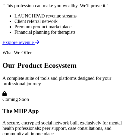
"This profession can make you wealthy. We'll prove it."
LAUNCHPAD revenue streams
Client referral network
Premium product marketplace
Financial planning for therapists
Explore revenue
What We Offer
Our Product Ecosystem
A complete suite of tools and platforms designed for your
professional journey.
Coming Soon
The MHP App
A secure, encrypted social network built exclusively for mental
health professionals: peer support, case consultations, and
community all in one place.