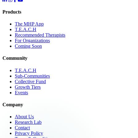
Products
The MHP App
T.E.A.C.H
Recommended Therapists
For Organizations
Coming Soon
Community
T.E.A.C.H
Sub-Communities
Collective Fund
Growth Tiers
Events
Company
About Us
Research Lab
Contact
Privacy Policy