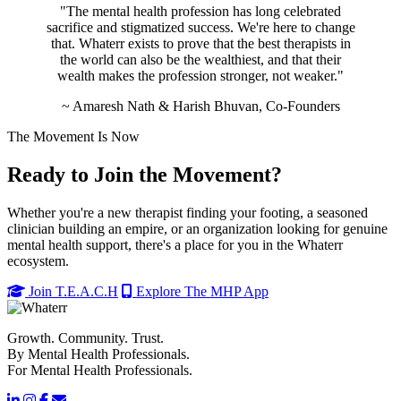
"The mental health profession has long celebrated
sacrifice and stigmatized success. We're here to change
that. Whaterr exists to prove that the best therapists in
the world can also be the wealthiest, and that their
wealth makes the profession stronger, not weaker."
~ Amaresh Nath & Harish Bhuvan, Co-Founders
The Movement Is Now
Ready to Join the Movement?
Whether you're a new therapist finding your footing, a seasoned
clinician building an empire, or an organization looking for genuine
mental health support, there's a place for you in the Whaterr
ecosystem.
Join T.E.A.C.H
Explore The MHP App
Growth. Community. Trust.
By Mental Health Professionals.
For Mental Health Professionals.