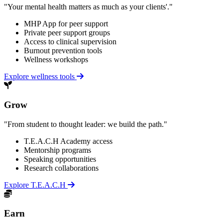
"Your mental health matters as much as your clients'."
MHP App for peer support
Private peer support groups
Access to clinical supervision
Burnout prevention tools
Wellness workshops
Explore wellness tools
Grow
"From student to thought leader: we build the path."
T.E.A.C.H Academy access
Mentorship programs
Speaking opportunities
Research collaborations
Explore T.E.A.C.H
Earn