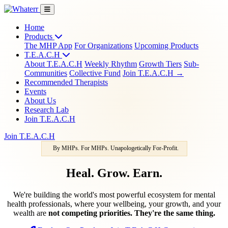
Home
Products
The MHP App
For Organizations
Upcoming Products
T.E.A.C.H
About T.E.A.C.H
Weekly Rhythm
Growth Tiers
Sub-
Communities
Collective Fund
Join T.E.A.C.H →
Recommended Therapists
Events
About Us
Research Lab
Join T.E.A.C.H
Join T.E.A.C.H
By MHPs. For MHPs. Unapologetically For-Profit.
Heal. Grow. Earn.
We're building the world's most powerful ecosystem for mental
health professionals, where your wellbeing, your growth, and your
wealth are
not competing priorities. They're the same thing.