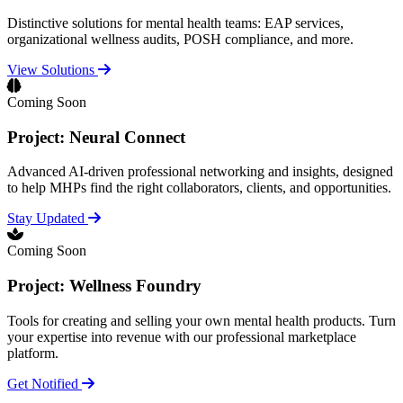
Distinctive solutions for mental health teams: EAP services,
organizational wellness audits, POSH compliance, and more.
View Solutions
Coming Soon
Project: Neural Connect
Advanced AI-driven professional networking and insights, designed
to help MHPs find the right collaborators, clients, and opportunities.
Stay Updated
Coming Soon
Project: Wellness Foundry
Tools for creating and selling your own mental health products. Turn
your expertise into revenue with our professional marketplace
platform.
Get Notified