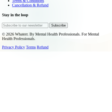
Terms & Conditions
Cancellation & Refund
Stay in the loop
Subscribe
© 2026 Whaterr. By Mental Health Professionals. For Mental
Health Professionals.
Privacy Policy
Terms
Refund