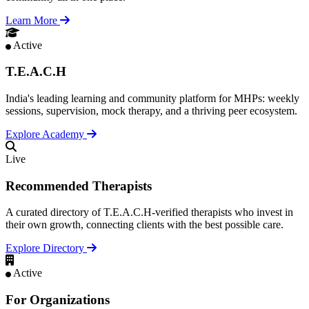
Learn More
Active
T.E.A.C.H
India's leading learning and community platform for MHPs: weekly
sessions, supervision, mock therapy, and a thriving peer ecosystem.
Explore Academy
Live
Recommended Therapists
A curated directory of T.E.A.C.H-verified therapists who invest in
their own growth, connecting clients with the best possible care.
Explore Directory
Active
For Organizations