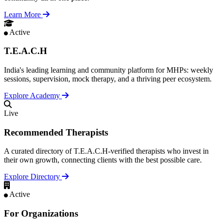
Learn More
Active
T.E.A.C.H
India's leading learning and community platform for MHPs: weekly
sessions, supervision, mock therapy, and a thriving peer ecosystem.
Explore Academy
Live
Recommended Therapists
A curated directory of T.E.A.C.H-verified therapists who invest in
their own growth, connecting clients with the best possible care.
Explore Directory
Active
For Organizations