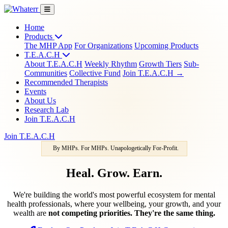
Home
Products
The MHP App
For Organizations
Upcoming Products
T.E.A.C.H
About T.E.A.C.H
Weekly Rhythm
Growth Tiers
Sub-
Communities
Collective Fund
Join T.E.A.C.H →
Recommended Therapists
Events
About Us
Research Lab
Join T.E.A.C.H
Join T.E.A.C.H
By MHPs. For MHPs. Unapologetically For-Profit.
Heal. Grow. Earn.
We're building the world's most powerful ecosystem for mental
health professionals, where your wellbeing, your growth, and your
wealth are
not competing priorities. They're the same thing.