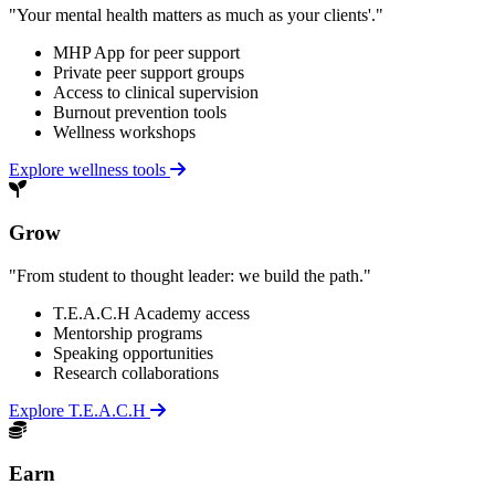
"Your mental health matters as much as your clients'."
MHP App for peer support
Private peer support groups
Access to clinical supervision
Burnout prevention tools
Wellness workshops
Explore wellness tools
Grow
"From student to thought leader: we build the path."
T.E.A.C.H Academy access
Mentorship programs
Speaking opportunities
Research collaborations
Explore T.E.A.C.H
Earn