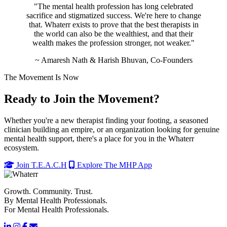
"The mental health profession has long celebrated
sacrifice and stigmatized success. We're here to change
that. Whaterr exists to prove that the best therapists in
the world can also be the wealthiest, and that their
wealth makes the profession stronger, not weaker."
~ Amaresh Nath & Harish Bhuvan, Co-Founders
The Movement Is Now
Ready to Join the Movement?
Whether you're a new therapist finding your footing, a seasoned
clinician building an empire, or an organization looking for genuine
mental health support, there's a place for you in the Whaterr
ecosystem.
Join T.E.A.C.H
Explore The MHP App
Growth. Community. Trust.
By Mental Health Professionals.
For Mental Health Professionals.