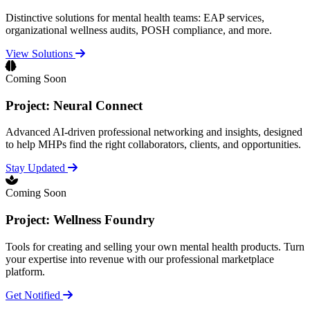
Distinctive solutions for mental health teams: EAP services,
organizational wellness audits, POSH compliance, and more.
View Solutions
Coming Soon
Project: Neural Connect
Advanced AI-driven professional networking and insights, designed
to help MHPs find the right collaborators, clients, and opportunities.
Stay Updated
Coming Soon
Project: Wellness Foundry
Tools for creating and selling your own mental health products. Turn
your expertise into revenue with our professional marketplace
platform.
Get Notified