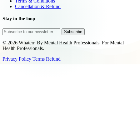
Terms & Conditions
Cancellation & Refund
Stay in the loop
Subscribe
© 2026 Whaterr. By Mental Health Professionals. For Mental
Health Professionals.
Privacy Policy
Terms
Refund