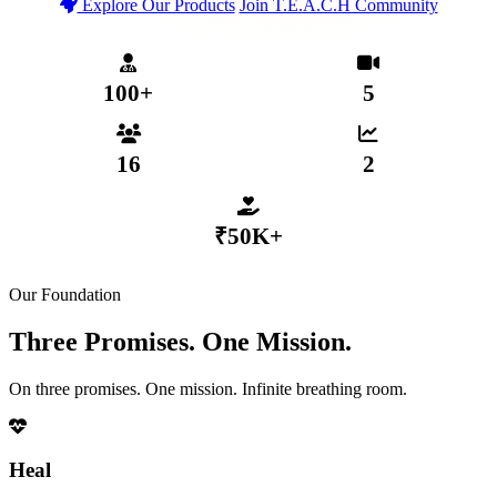
Explore Our Products
Join T.E.A.C.H Community
T.E.A.C.H Verified Community
Secure MHP App Coming 2026
₹50,000+ Distributed to Members
100+
5
MENTAL HEALTH PROFESSIONALS
WEEKLY LIVE SESSIONS
16
2
ACTIVE SUB-COMMUNITIES
GROWTH TIERS
₹50K+
DISTRIBUTED VIA COLLECTIVE FUND
Our Foundation
Three Promises. One Mission.
On three promises. One mission. Infinite breathing room.
Heal