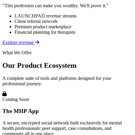
"This profession can make you wealthy. We'll prove it."
LAUNCHPAD revenue streams
Client referral network
Premium product marketplace
Financial planning for therapists
Explore revenue
What We Offer
Our Product Ecosystem
A complete suite of tools and platforms designed for your
professional journey.
Coming Soon
The MHP App
A secure, encrypted social network built exclusively for mental
health professionals: peer support, case consultations, and
community all in one place.