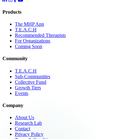
Products
The MHP App
T.E.A.C.H
Recommended Therapists
For Organizations
Coming Soon
Community
T.E.A.C.H
Sub-Communities
Collective Fund
Growth Tiers
Events
Company
About Us
Research Lab
Contact
Privacy Policy