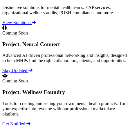
Distinctive solutions for mental health teams: EAP services,
organizational wellness audits, POSH compliance, and more.
View Solutions
Coming Soon
Project: Neural Connect
Advanced AI-driven professional networking and insights, designed
to help MHPs find the right collaborators, clients, and opportunities.
Stay Updated
Coming Soon
Project: Wellness Foundry
Tools for creating and selling your own mental health products. Turn
your expertise into revenue with our professional marketplace
platform.
Get Notified