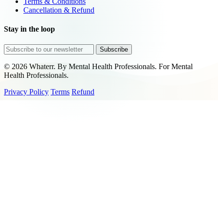
Terms & Conditions
Cancellation & Refund
Stay in the loop
Subscribe
© 2026 Whaterr. By Mental Health Professionals. For Mental
Health Professionals.
Privacy Policy
Terms
Refund