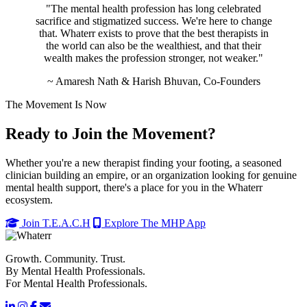
"The mental health profession has long celebrated
sacrifice and stigmatized success. We're here to change
that. Whaterr exists to prove that the best therapists in
the world can also be the wealthiest, and that their
wealth makes the profession stronger, not weaker."
~ Amaresh Nath & Harish Bhuvan, Co-Founders
The Movement Is Now
Ready to Join the Movement?
Whether you're a new therapist finding your footing, a seasoned
clinician building an empire, or an organization looking for genuine
mental health support, there's a place for you in the Whaterr
ecosystem.
Join T.E.A.C.H
Explore The MHP App
Growth. Community. Trust.
By Mental Health Professionals.
For Mental Health Professionals.