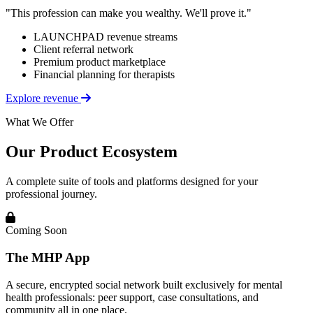
"This profession can make you wealthy. We'll prove it."
LAUNCHPAD revenue streams
Client referral network
Premium product marketplace
Financial planning for therapists
Explore revenue
What We Offer
Our Product Ecosystem
A complete suite of tools and platforms designed for your
professional journey.
Coming Soon
The MHP App
A secure, encrypted social network built exclusively for mental
health professionals: peer support, case consultations, and
community all in one place.