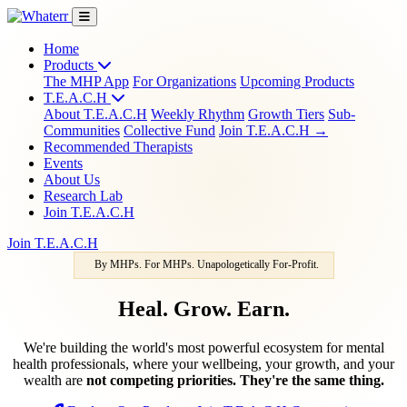
Home
Products
The MHP App
For Organizations
Upcoming Products
T.E.A.C.H
About T.E.A.C.H
Weekly Rhythm
Growth Tiers
Sub-
Communities
Collective Fund
Join T.E.A.C.H →
Recommended Therapists
Events
About Us
Research Lab
Join T.E.A.C.H
Join T.E.A.C.H
By MHPs. For MHPs. Unapologetically For-Profit.
Heal. Grow. Earn.
We're building the world's most powerful ecosystem for mental
health professionals, where your wellbeing, your growth, and your
wealth are
not competing priorities. They're the same thing.