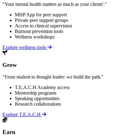
"Your mental health matters as much as your clients'."
MHP App for peer support
Private peer support groups
Access to clinical supervision
Burnout prevention tools
Wellness workshops
Explore wellness tools
Grow
"From student to thought leader: we build the path."
T.E.A.C.H Academy access
Mentorship programs
Speaking opportunities
Research collaborations
Explore T.E.A.C.H
Earn