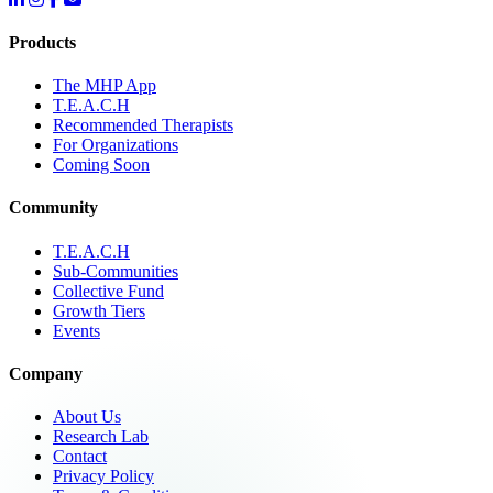
Products
The MHP App
T.E.A.C.H
Recommended Therapists
For Organizations
Coming Soon
Community
T.E.A.C.H
Sub-Communities
Collective Fund
Growth Tiers
Events
Company
About Us
Research Lab
Contact
Privacy Policy