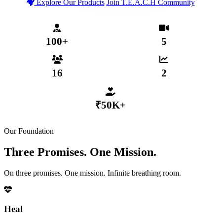
Explore Our Products
Join T.E.A.C.H Community
T.E.A.C.H Verified Community
Secure MHP App Coming 2026
₹50,000+ Distributed to Members
100+
5
MENTAL HEALTH PROFESSIONALS
WEEKLY LIVE SESSIONS
16
2
ACTIVE SUB-COMMUNITIES
GROWTH TIERS
₹50K+
DISTRIBUTED VIA COLLECTIVE FUND
Our Foundation
Three Promises. One Mission.
On three promises. One mission. Infinite breathing room.
Heal