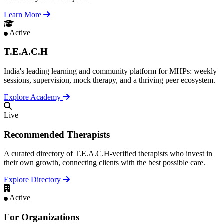
Learn More
Active
T.E.A.C.H
India's leading learning and community platform for MHPs: weekly
sessions, supervision, mock therapy, and a thriving peer ecosystem.
Explore Academy
Live
Recommended Therapists
A curated directory of T.E.A.C.H-verified therapists who invest in
their own growth, connecting clients with the best possible care.
Explore Directory
Active
For Organizations