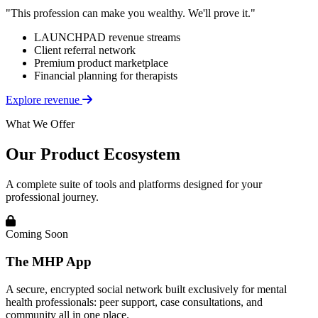
"This profession can make you wealthy. We'll prove it."
LAUNCHPAD revenue streams
Client referral network
Premium product marketplace
Financial planning for therapists
Explore revenue
What We Offer
Our Product Ecosystem
A complete suite of tools and platforms designed for your
professional journey.
Coming Soon
The MHP App
A secure, encrypted social network built exclusively for mental
health professionals: peer support, case consultations, and
community all in one place.