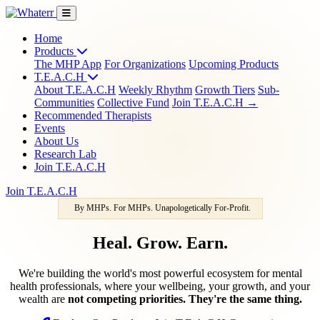
Home
Products
The MHP App
For Organizations
Upcoming Products
T.E.A.C.H
About T.E.A.C.H
Weekly Rhythm
Growth Tiers
Sub-
Communities
Collective Fund
Join T.E.A.C.H →
Recommended Therapists
Events
About Us
Research Lab
Join T.E.A.C.H
Join T.E.A.C.H
By MHPs. For MHPs. Unapologetically For-Profit.
Heal. Grow. Earn.
We're building the world's most powerful ecosystem for mental
health professionals, where your wellbeing, your growth, and your
wealth are
not competing priorities. They're the same thing.