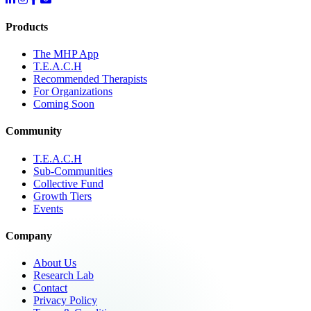
Products
The MHP App
T.E.A.C.H
Recommended Therapists
For Organizations
Coming Soon
Community
T.E.A.C.H
Sub-Communities
Collective Fund
Growth Tiers
Events
Company
About Us
Research Lab
Contact
Privacy Policy