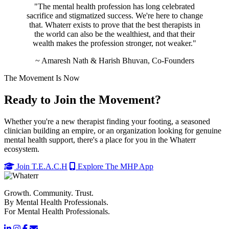
"The mental health profession has long celebrated
sacrifice and stigmatized success. We're here to change
that. Whaterr exists to prove that the best therapists in
the world can also be the wealthiest, and that their
wealth makes the profession stronger, not weaker."
~ Amaresh Nath & Harish Bhuvan, Co-Founders
The Movement Is Now
Ready to Join the Movement?
Whether you're a new therapist finding your footing, a seasoned
clinician building an empire, or an organization looking for genuine
mental health support, there's a place for you in the Whaterr
ecosystem.
Join T.E.A.C.H
Explore The MHP App
Growth. Community. Trust.
By Mental Health Professionals.
For Mental Health Professionals.