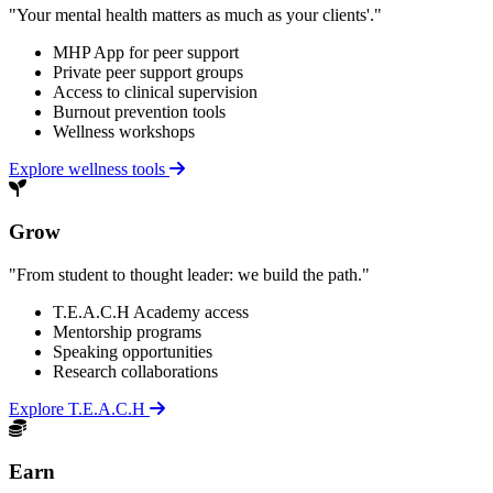
"Your mental health matters as much as your clients'."
MHP App for peer support
Private peer support groups
Access to clinical supervision
Burnout prevention tools
Wellness workshops
Explore wellness tools
Grow
"From student to thought leader: we build the path."
T.E.A.C.H Academy access
Mentorship programs
Speaking opportunities
Research collaborations
Explore T.E.A.C.H
Earn