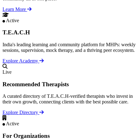
Learn More
Active
T.E.A.C.H
India's leading learning and community platform for MHPs: weekly
sessions, supervision, mock therapy, and a thriving peer ecosystem.
Explore Academy
Live
Recommended Therapists
A curated directory of T.E.A.C.H-verified therapists who invest in
their own growth, connecting clients with the best possible care.
Explore Directory
Active
For Organizations