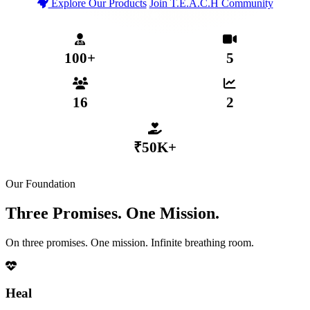
Explore Our Products
Join T.E.A.C.H Community
T.E.A.C.H Verified Community
Secure MHP App Coming 2026
₹50,000+ Distributed to Members
100+
5
MENTAL HEALTH PROFESSIONALS
WEEKLY LIVE SESSIONS
16
2
ACTIVE SUB-COMMUNITIES
GROWTH TIERS
₹50K+
DISTRIBUTED VIA COLLECTIVE FUND
Our Foundation
Three Promises. One Mission.
On three promises. One mission. Infinite breathing room.
Heal