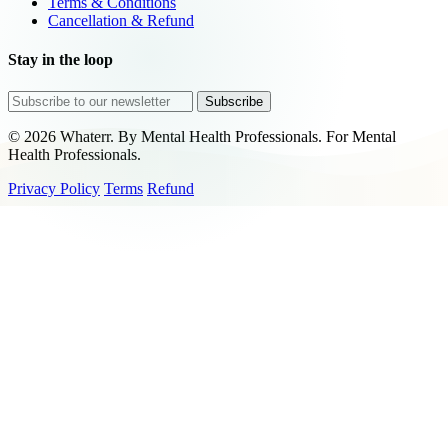
Terms & Conditions
Cancellation & Refund
Stay in the loop
Subscribe
© 2026 Whaterr. By Mental Health Professionals. For Mental
Health Professionals.
Privacy Policy
Terms
Refund