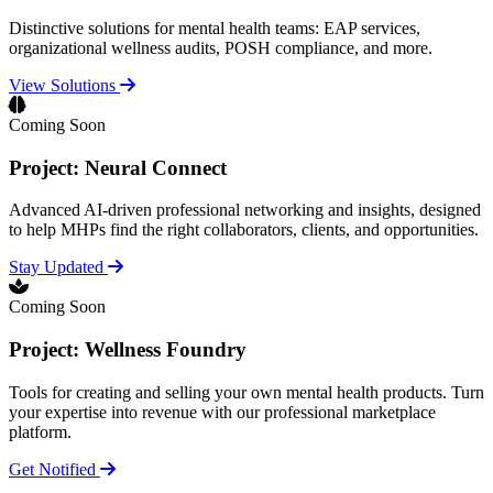
Distinctive solutions for mental health teams: EAP services,
organizational wellness audits, POSH compliance, and more.
View Solutions
Coming Soon
Project: Neural Connect
Advanced AI-driven professional networking and insights, designed
to help MHPs find the right collaborators, clients, and opportunities.
Stay Updated
Coming Soon
Project: Wellness Foundry
Tools for creating and selling your own mental health products. Turn
your expertise into revenue with our professional marketplace
platform.
Get Notified